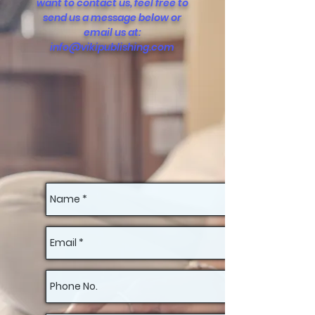
want to contact us, feel free to
send us a message below or
email us at:
info@vikipublishing.com