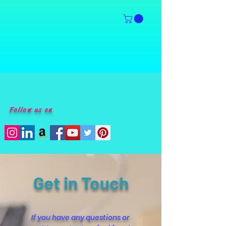
Follow us on
Get in Touch
If you have any questions or